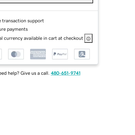
e transaction support
ure payments
l currency available in cart at checkout
ed help? Give us a call.
480-651-9741