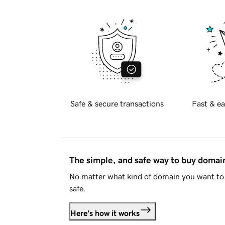
Safe & secure transactions
Fast & ea
The simple, and safe way to buy doma
No matter what kind of domain you want to 
safe.
Here's how it works