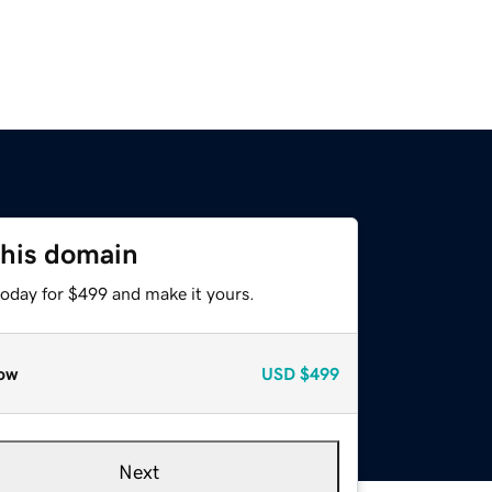
this domain
today for $499 and make it yours.
ow
USD
$499
Next