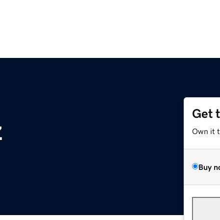
Get 
z
Own it 
Buy n