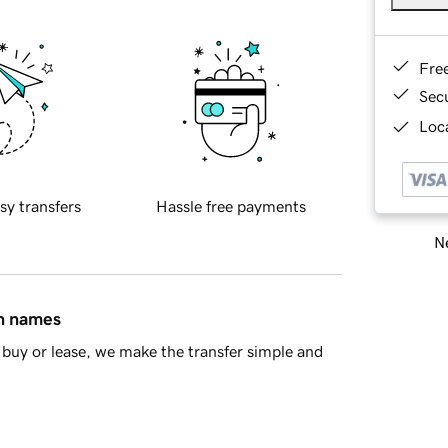
Fre
Sec
Loca
sy transfers
Hassle free payments
Ne
in names
buy or lease, we make the transfer simple and