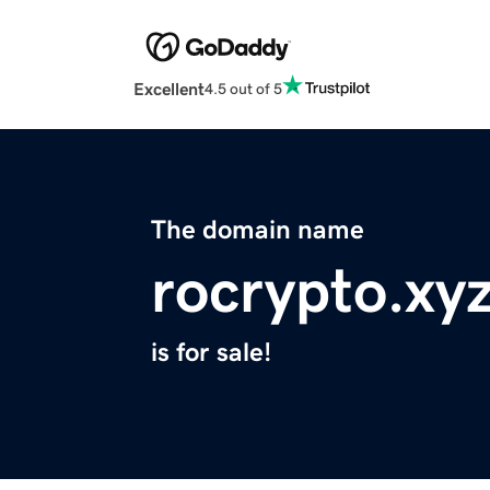
Excellent
4.5 out of 5
The domain name
rocrypto.xy
is for sale!