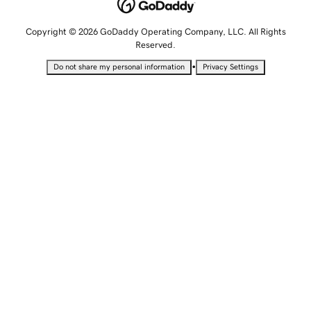
Copyright © 2026 GoDaddy Operating Company, LLC. All Rights
Reserved.
•
Do not share my personal information
Privacy Settings