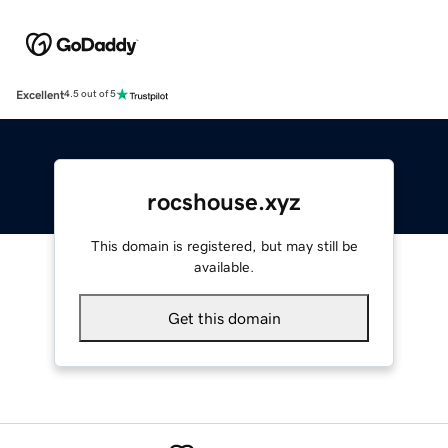
Excellent
4.5 out of 5
rocshouse.xyz
This domain is registered, but may still be
available.
Get this domain