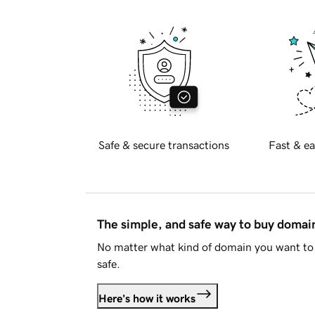
Safe & secure transactions
Fast & ea
The simple, and safe way to buy doma
No matter what kind of domain you want to 
safe.
Here's how it works