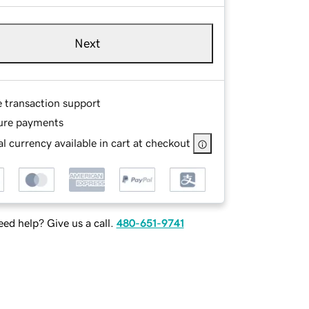
Next
e transaction support
ure payments
l currency available in cart at checkout
ed help? Give us a call.
480-651-9741