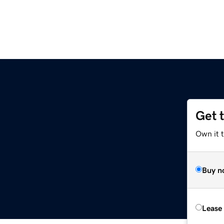
Get 
Own it t
Buy n
Lease