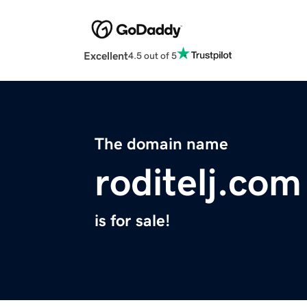
Excellent
4.5 out of 5
The domain name
roditelj.com
is for sale!