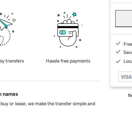
Fre
Sec
sy transfers
Hassle free payments
Loca
in names
Ne
buy or lease, we make the transfer simple and