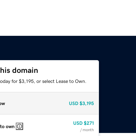
this domain
oday for $3,195, or select Lease to Own.
ow
USD
$3,195
USD
$271
 to own
/ month