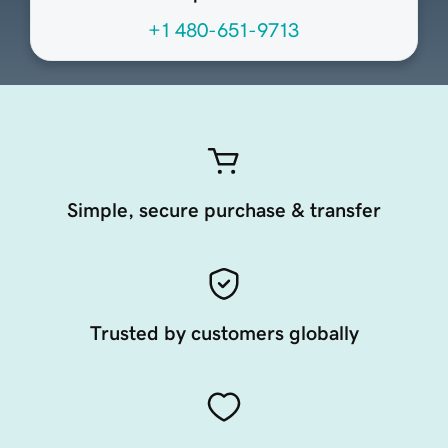
+1 480-651-9713
Simple, secure purchase & transfer
Trusted by customers globally