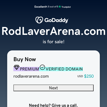
Excellent
4.5 out of 5
RodLaverArena.com
is for sale!
Buy Now
PREMIUM
VERIFIED DOMAIN
rodlaverarena.com
$250
USD
Next
Need help? Give us a call.