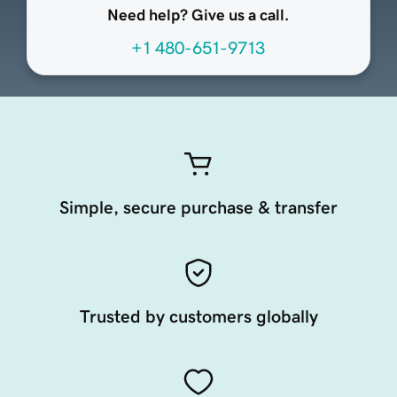
Need help? Give us a call.
+1 480-651-9713
Simple, secure purchase & transfer
Trusted by customers globally