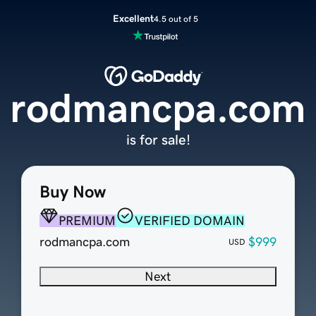
Excellent
4.5 out of 5
rodmancpa.com
is for sale!
Buy Now
PREMIUM
VERIFIED DOMAIN
rodmancpa.com
$999
USD
Next