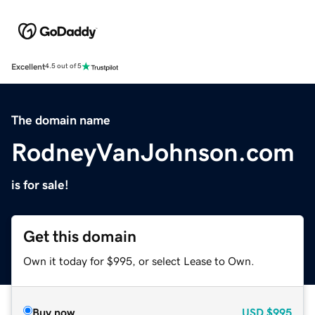
Excellent
4.5 out of 5
The domain name
RodneyVanJohnson.com
is for sale!
Get this domain
Own it today for $995, or select Lease to Own.
Buy now
USD
$995