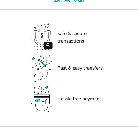
480-651-9741
Safe & secure
transactions
Fast & easy transfers
Hassle free payments