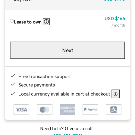
USD
$166
Lease to own
/ month
Next
Free transaction support
Secure payments
Local currency available in cart at checkout
Need help? Give us a call.