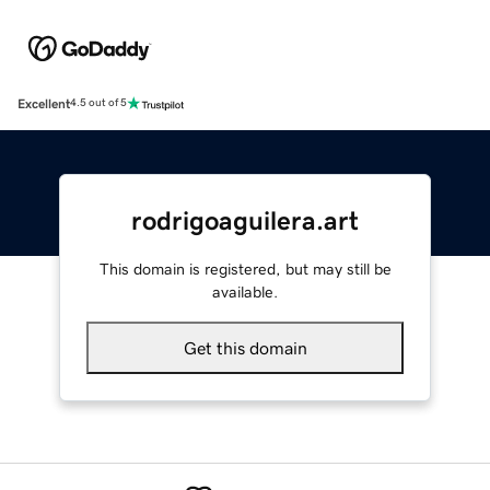
Excellent
4.5 out of 5
rodrigoaguilera.art
This domain is registered, but may still be
available.
Get this domain