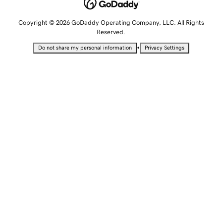
Copyright © 2026 GoDaddy Operating Company, LLC. All Rights
Reserved.
•
Do not share my personal information
Privacy Settings