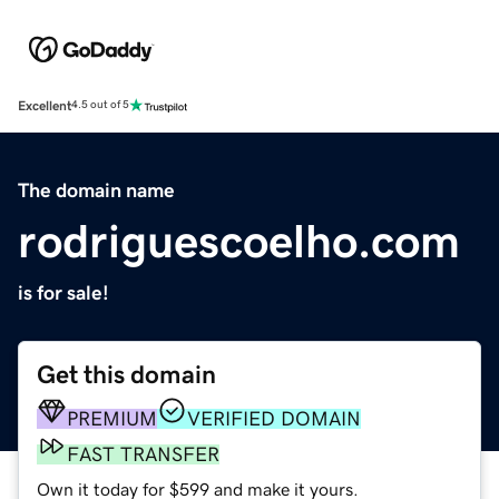
Excellent
4.5 out of 5
The domain name
rodriguescoelho.com
is for sale!
Get this domain
PREMIUM
VERIFIED DOMAIN
FAST TRANSFER
Own it today for $599 and make it yours.