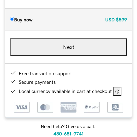
Buy now
USD
$599
Next
Free transaction support
Secure payments
Local currency available in cart at checkout
Need help? Give us a call.
480-651-9741