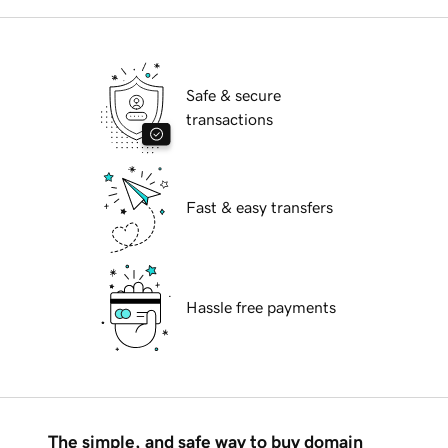
Safe & secure
transactions
Fast & easy transfers
Hassle free payments
The simple, and safe way to buy domain