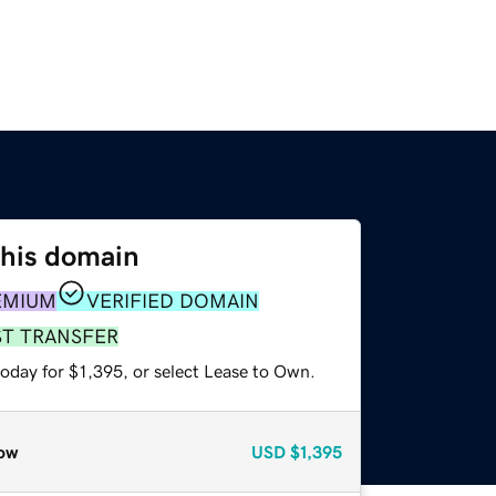
this domain
EMIUM
VERIFIED DOMAIN
ST TRANSFER
oday for $1,395, or select Lease to Own.
ow
USD
$1,395