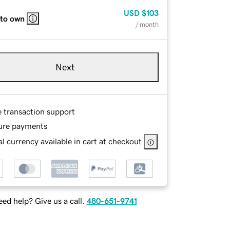
USD
$103
 to own
/ month
Next
e transaction support
ure payments
l currency available in cart at checkout
ed help? Give us a call.
480-651-9741