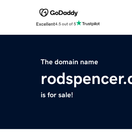
Excellent
4.5 out of 5
The domain name
rodspencer
is for sale!