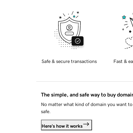
Safe & secure transactions
Fast & ea
The simple, and safe way to buy doma
No matter what kind of domain you want to 
safe.
Here's how it works