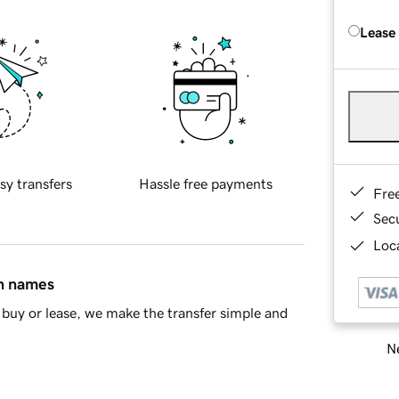
Lease
sy transfers
Hassle free payments
Fre
Sec
Loca
in names
buy or lease, we make the transfer simple and
Ne