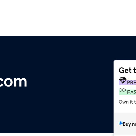
Get 
.com
PR
FA
Own it t
Buy n