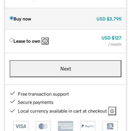
Buy now
USD
$3,795
USD
$127
Lease to own
/ month
Next
Free transaction support
Secure payments
Local currency available in cart at checkout