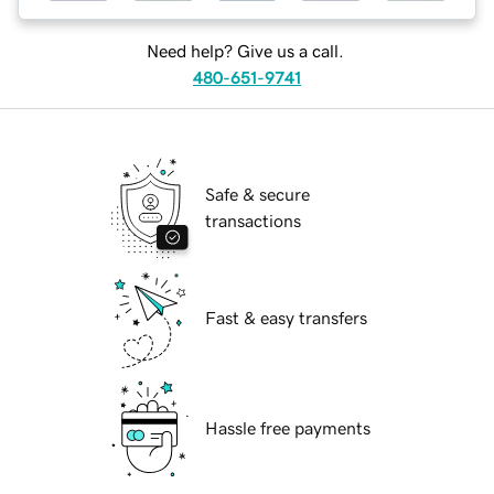
Need help? Give us a call.
480-651-9741
Safe & secure
transactions
Fast & easy transfers
Hassle free payments