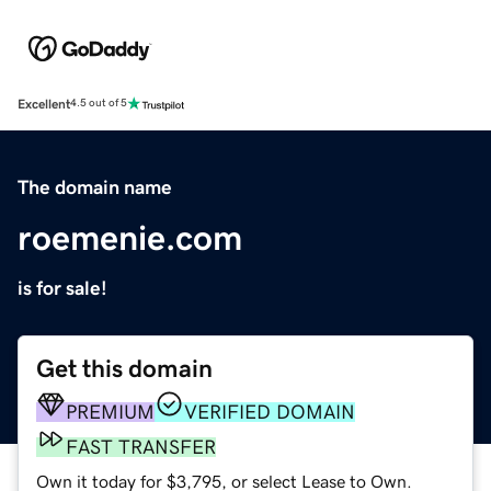
Excellent
4.5 out of 5
The domain name
roemenie.com
is for sale!
Get this domain
PREMIUM
VERIFIED DOMAIN
FAST TRANSFER
Own it today for $3,795, or select Lease to Own.