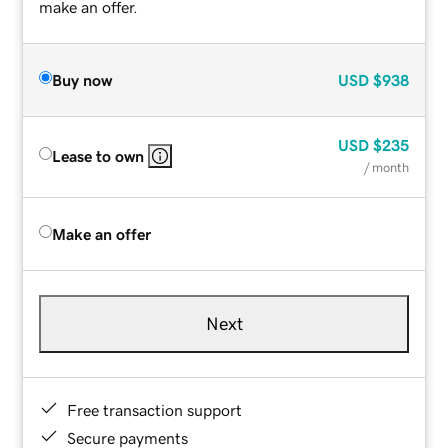
make an offer.
Buy now
USD
$938
USD
$235
Lease to own
/ month
Make an offer
Next
Free transaction support
Secure payments