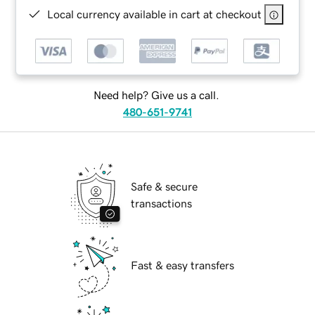
Local currency available in cart at checkout
Need help? Give us a call.
480-651-9741
Safe & secure
transactions
Fast & easy transfers