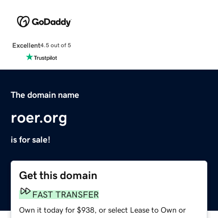
Excellent
4.5 out of 5
The domain name
roer.org
is for sale!
Get this domain
FAST TRANSFER
Own it today for $938, or select Lease to Own or