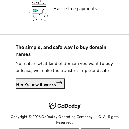
Hassle free payments
The simple, and safe way to buy domain
names
No matter what kind of domain you want to buy
or lease, we make the transfer simple and safe.
Here's how it works
Copyright © 2026 GoDaddy Operating Company, LLC. All Rights
Reserved.