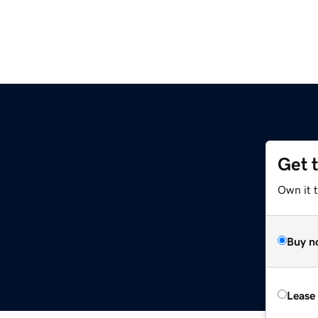
Get 
Own it 
Buy n
Lease