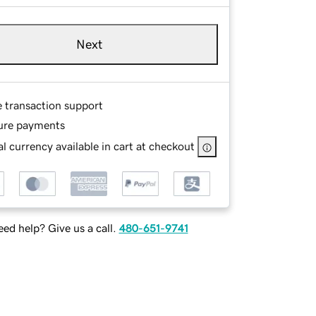
Next
e transaction support
ure payments
l currency available in cart at checkout
ed help? Give us a call.
480-651-9741