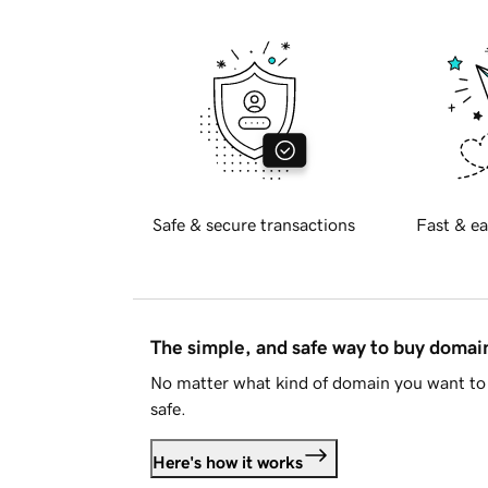
Safe & secure transactions
Fast & ea
The simple, and safe way to buy doma
No matter what kind of domain you want to 
safe.
Here's how it works