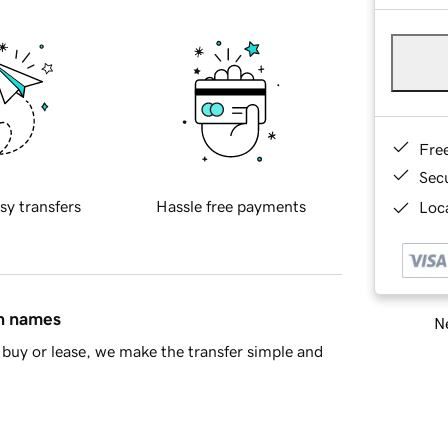
Fre
Sec
sy transfers
Hassle free payments
Loca
in names
Ne
buy or lease, we make the transfer simple and