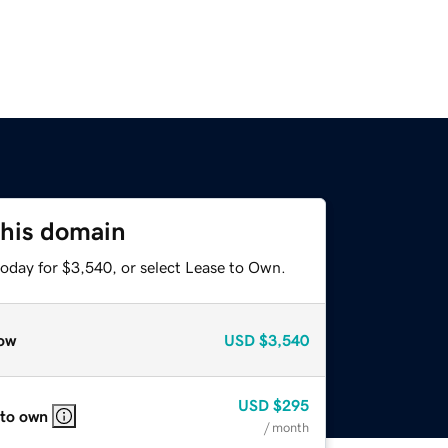
this domain
today for $3,540, or select Lease to Own.
ow
USD
$3,540
USD
$295
 to own
/ month