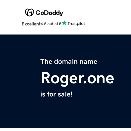
Excellent
4.5 out of 5
The domain name
Roger.one
is for sale!