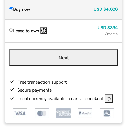
Buy now
USD
$4,000
USD
$334
Lease to own
/ month
Next
Free transaction support
Secure payments
Local currency available in cart at checkout