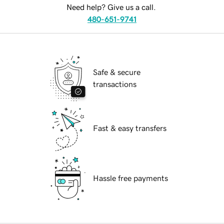
Need help? Give us a call.
480-651-9741
Safe & secure
transactions
Fast & easy transfers
Hassle free payments