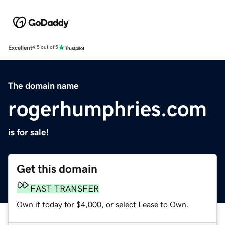
Excellent
4.5 out of 5
The domain name
rogerhumphries.com
is for sale!
Get this domain
FAST TRANSFER
Own it today for $4,000, or select Lease to Own.