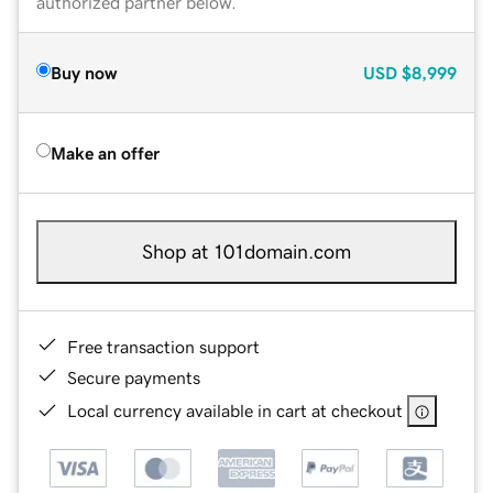
authorized partner below.
Buy now
USD
$8,999
Make an offer
Shop at 101domain.com
Free transaction support
Secure payments
Local currency available in cart at checkout