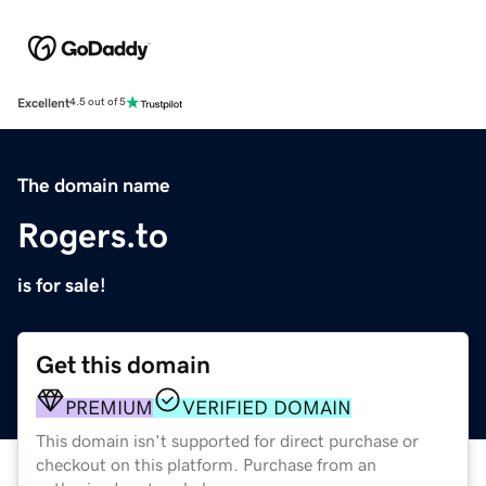
Excellent
4.5 out of 5
The domain name
Rogers.to
is for sale!
Get this domain
PREMIUM
VERIFIED DOMAIN
This domain isn't supported for direct purchase or
checkout on this platform. Purchase from an