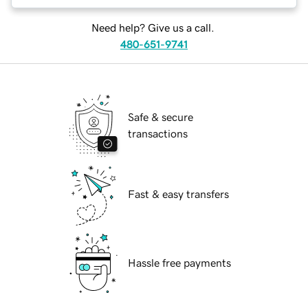
Need help? Give us a call.
480-651-9741
Safe & secure
transactions
Fast & easy transfers
Hassle free payments