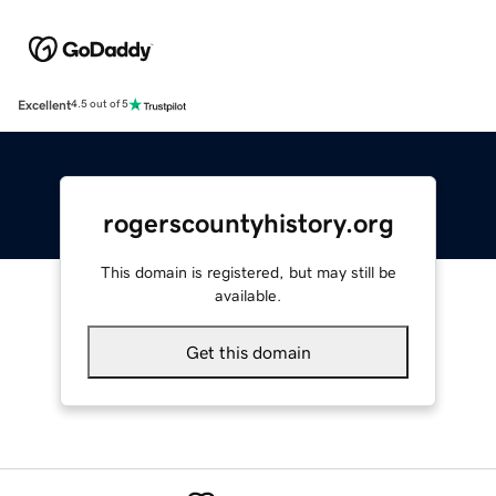
Excellent
4.5 out of 5
rogerscountyhistory.org
This domain is registered, but may still be
available.
Get this domain