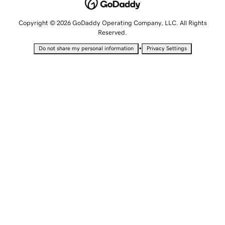
Copyright © 2026 GoDaddy Operating Company, LLC. All Rights
Reserved.
•
Do not share my personal information
Privacy Settings