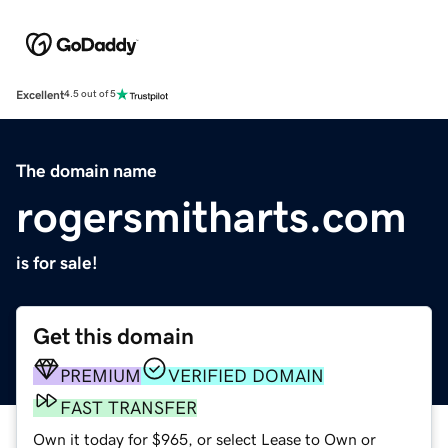
Excellent
4.5 out of 5
The domain name
rogersmitharts.com
is for sale!
Get this domain
PREMIUM
VERIFIED DOMAIN
FAST TRANSFER
Own it today for $965, or select Lease to Own or