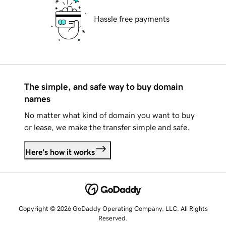
Hassle free payments
The simple, and safe way to buy domain
names
No matter what kind of domain you want to buy
or lease, we make the transfer simple and safe.
Here's how it works
Copyright © 2026 GoDaddy Operating Company, LLC. All Rights
Reserved.