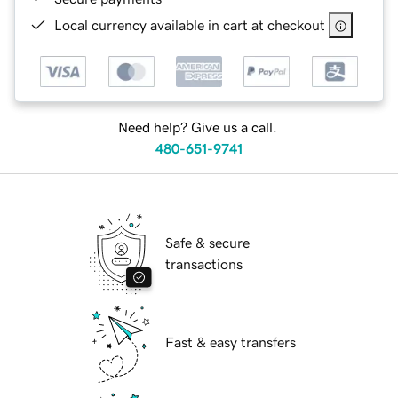
Local currency available in cart at checkout
Need help? Give us a call.
480-651-9741
Safe & secure
transactions
Fast & easy transfers