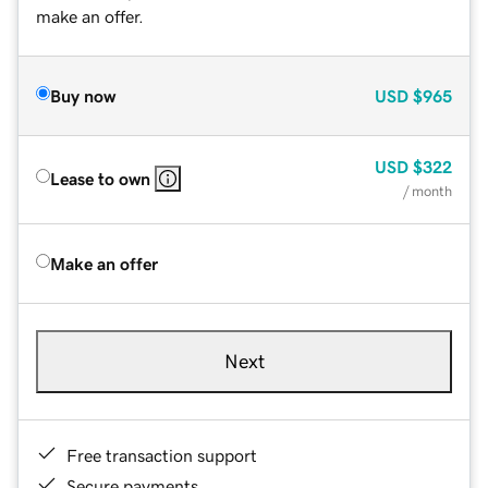
make an offer.
Buy now
USD
$965
USD
$322
Lease to own
/ month
Make an offer
Next
Free transaction support
Secure payments