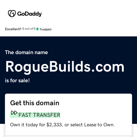
Excellent
4.5 out of 5
The domain name
RogueBuilds.com
is for sale!
Get this domain
FAST TRANSFER
Own it today for $2,333, or select Lease to Own.