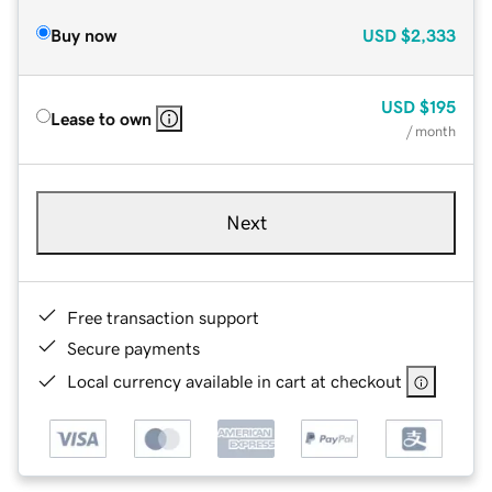
Buy now
USD
$2,333
USD
$195
Lease to own
/ month
Next
Free transaction support
Secure payments
Local currency available in cart at checkout