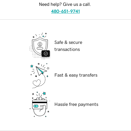
Need help? Give us a call.
480-651-9741
Safe & secure
transactions
Fast & easy transfers
Hassle free payments