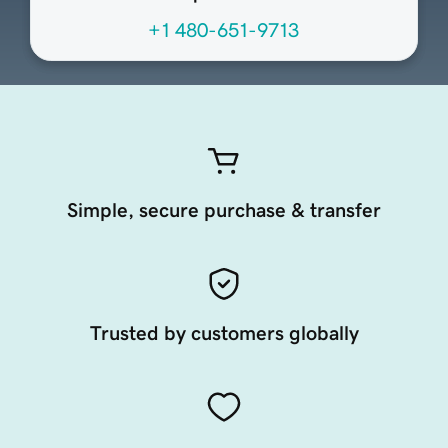
+1 480-651-9713
Simple, secure purchase & transfer
Trusted by customers globally