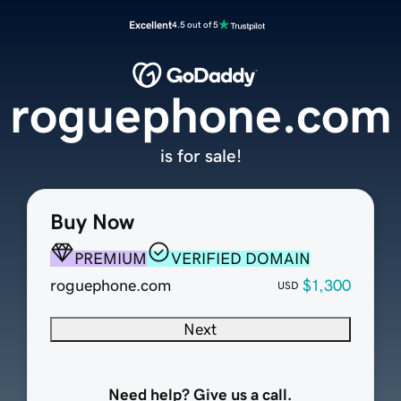
Excellent
4.5 out of 5
roguephone.com
is for sale!
Buy Now
PREMIUM
VERIFIED DOMAIN
roguephone.com
$1,300
USD
Next
Need help? Give us a call.