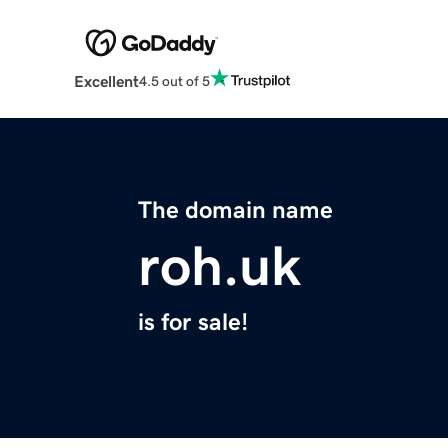
Excellent
4.5 out of 5
The domain name
roh.uk
is for sale!