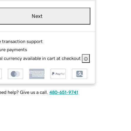
Next
e transaction support
ure payments
l currency available in cart at checkout
ed help? Give us a call.
480-651-9741