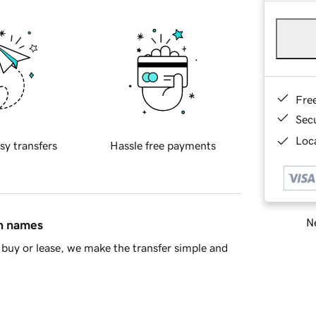
Fre
Sec
Loca
sy transfers
Hassle free payments
Ne
in names
buy or lease, we make the transfer simple and