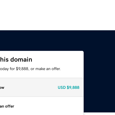
this domain
oday for $9,888, or make an offer.
ow
USD
$9,888
an offer