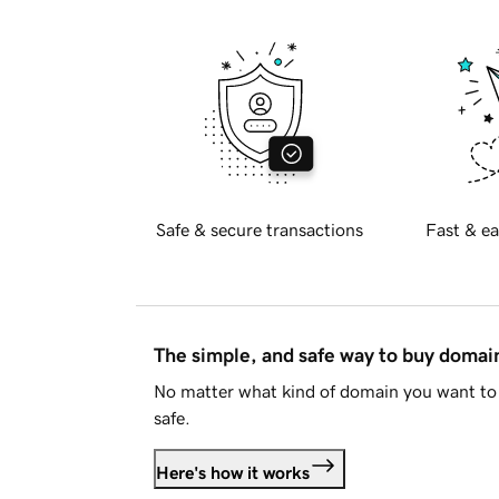
Safe & secure transactions
Fast & ea
The simple, and safe way to buy doma
No matter what kind of domain you want to 
safe.
Here's how it works