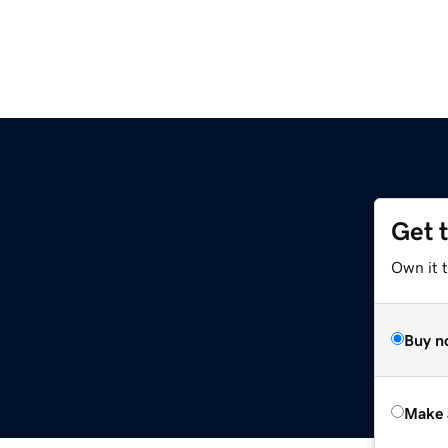
Get 
Own it t
Buy n
Make 