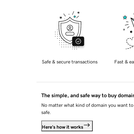
Safe & secure transactions
Fast & ea
The simple, and safe way to buy doma
No matter what kind of domain you want to 
safe.
Here's how it works