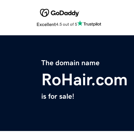
Excellent
4.5 out of 5
The domain name
RoHair.com
is for sale!