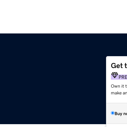
Get 
PR
Own it t
make an 
Buy n