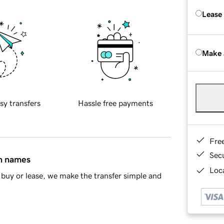
Lease
Make 
sy transfers
Hassle free payments
Fre
Sec
in names
Loca
buy or lease, we make the transfer simple and