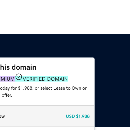
this domain
EMIUM
VERIFIED DOMAIN
oday for $1,988, or select Lease to Own or
offer.
ow
USD
$1,988