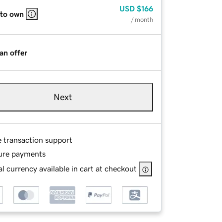
USD
$166
 to own
/ month
an offer
Next
e transaction support
ure payments
l currency available in cart at checkout