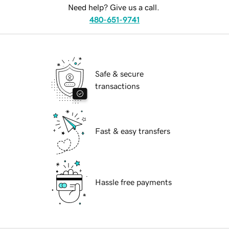
Need help? Give us a call.
480-651-9741
Safe & secure
transactions
Fast & easy transfers
Hassle free payments