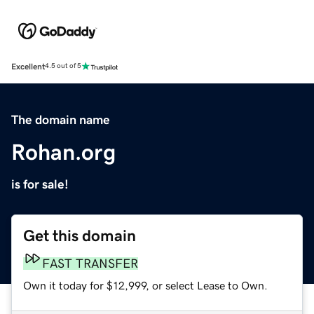
Excellent
4.5 out of 5
The domain name
Rohan.org
is for sale!
Get this domain
FAST TRANSFER
Own it today for $12,999, or select Lease to Own.