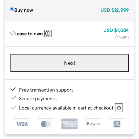
Buy now
USD
$12,999
USD
$1,084
Lease to own
/ month
Next
Free transaction support
Secure payments
Local currency available in cart at checkout