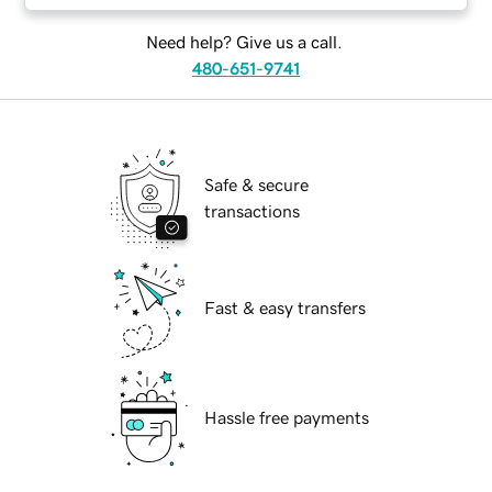
Need help? Give us a call.
480-651-9741
Safe & secure
transactions
Fast & easy transfers
Hassle free payments