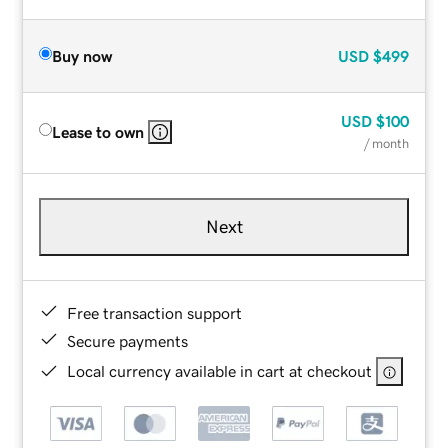
Buy now
USD
$499
USD
$100
Lease to own
/ month
Next
Free transaction support
Secure payments
Local currency available in cart at checkout