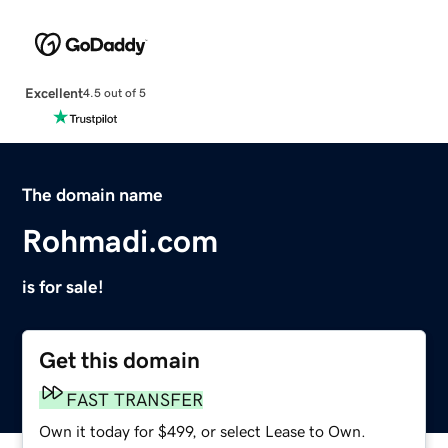
Excellent
4.5 out of 5
The domain name
Rohmadi.com
is for sale!
Get this domain
FAST TRANSFER
Own it today for $499, or select Lease to Own.