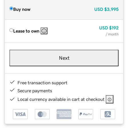
Buy now
USD
$3,995
USD
$192
Lease to own
/ month
Next
Free transaction support
Secure payments
Local currency available in cart at checkout