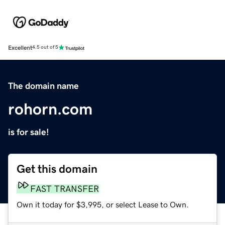
Excellent
4.5 out of 5
The domain name
rohorn.com
is for sale!
Get this domain
FAST TRANSFER
Own it today for $3,995, or select Lease to Own.