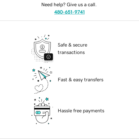
Need help? Give us a call.
480-651-9741
Safe & secure
transactions
Fast & easy transfers
Hassle free payments