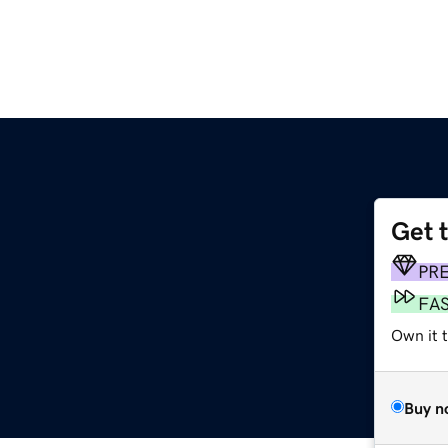
Get 
PR
FA
Own it 
Buy n