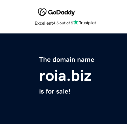
Excellent
4.5 out of 5
The domain name
roia.biz
is for sale!