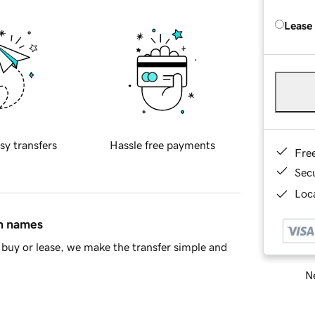
Lease
sy transfers
Hassle free payments
Fre
Sec
Loca
in names
buy or lease, we make the transfer simple and
Ne