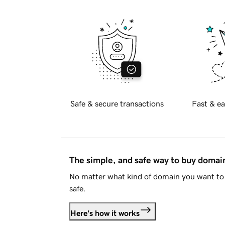
Safe & secure transactions
Fast & ea
The simple, and safe way to buy doma
No matter what kind of domain you want to 
safe.
Here's how it works