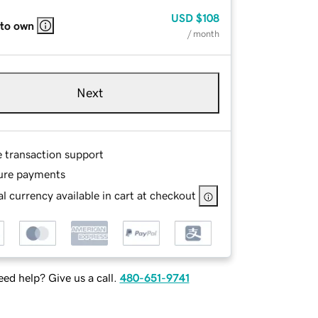
USD
$108
 to own
/ month
Next
e transaction support
ure payments
l currency available in cart at checkout
ed help? Give us a call.
480-651-9741