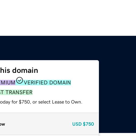
this domain
EMIUM
VERIFIED DOMAIN
ST TRANSFER
today for $750, or select Lease to Own.
ow
USD
$750