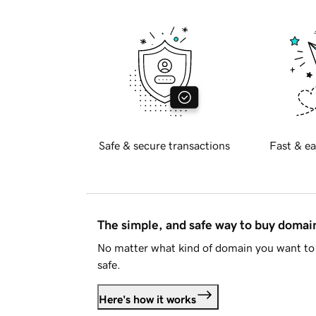
Safe & secure transactions
Fast & ea
The simple, and safe way to buy doma
No matter what kind of domain you want to 
safe.
Here's how it works