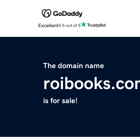
Excellent
4.5 out of 5
The domain name
roibooks.c
is for sale!