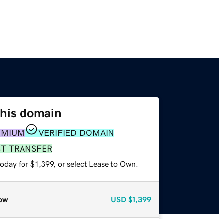
this domain
EMIUM
VERIFIED DOMAIN
ST TRANSFER
oday for $1,399, or select Lease to Own.
ow
USD
$1,399