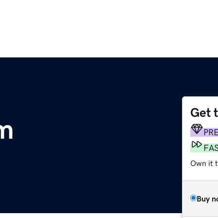
Get 
om
PR
FA
Own it t
Buy n