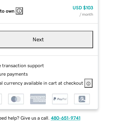
USD
$103
 to own
/ month
Next
e transaction support
ure payments
l currency available in cart at checkout
ed help? Give us a call.
480-651-9741