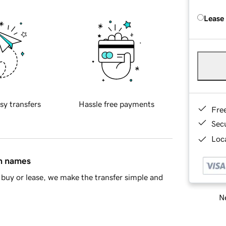
Lease
sy transfers
Hassle free payments
Fre
Sec
Loca
in names
buy or lease, we make the transfer simple and
Ne