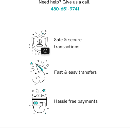
Need help? Give us a call.
480-651-9741
Safe & secure
transactions
Fast & easy transfers
Hassle free payments