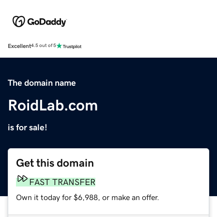
Excellent
4.5 out of 5
The domain name
RoidLab.com
is for sale!
Get this domain
FAST TRANSFER
Own it today for $6,988, or make an offer.