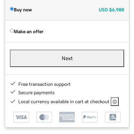
Buy now
USD
$6,988
Make an offer
Next
Free transaction support
Secure payments
Local currency available in cart at checkout