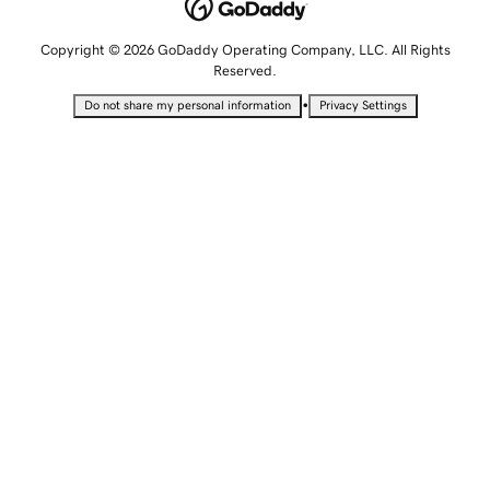
Copyright © 2026 GoDaddy Operating Company, LLC. All Rights
Reserved.
•
Do not share my personal information
Privacy Settings