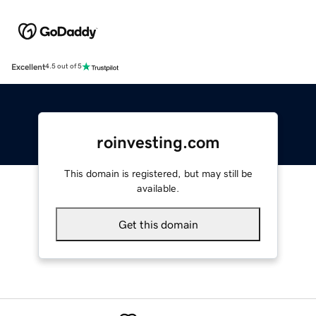
Excellent
4.5 out of 5
roinvesting.com
This domain is registered, but may still be
available.
Get this domain