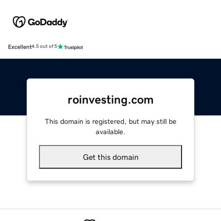
Excellent
4.5 out of 5
roinvesting.com
This domain is registered, but may still be
available.
Get this domain