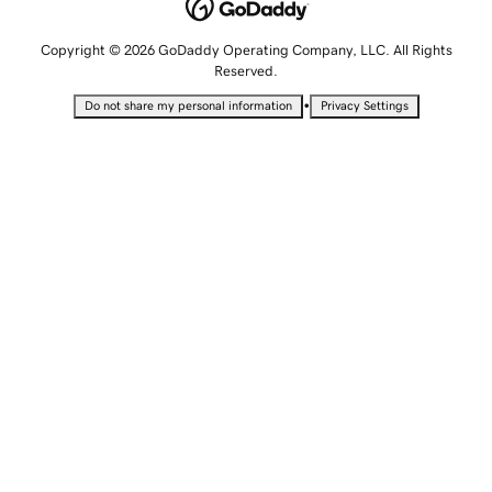
Copyright © 2026 GoDaddy Operating Company, LLC. All Rights
Reserved.
•
Do not share my personal information
Privacy Settings