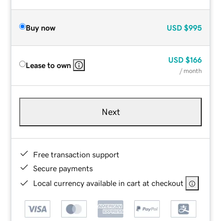
Buy now
USD
$995
USD
$166
Lease to own
/ month
Next
Free transaction support
Secure payments
Local currency available in cart at checkout