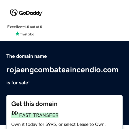
Excellent
4.5 out of 5
The domain name
rojaengcombateaincendio.com
is for sale!
Get this domain
FAST TRANSFER
Own it today for $995, or select Lease to Own.