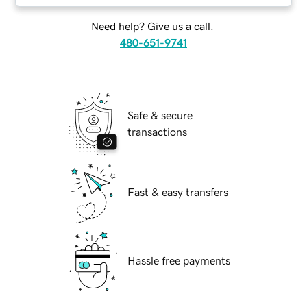
Need help? Give us a call.
480-651-9741
Safe & secure
transactions
Fast & easy transfers
Hassle free payments