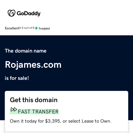
Excellent
4.5 out of 5
The domain name
Rojames.com
is for sale!
Get this domain
FAST TRANSFER
Own it today for $3,395, or select Lease to Own.