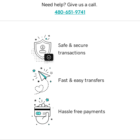
Need help? Give us a call.
480-651-9741
Safe & secure
transactions
Fast & easy transfers
Hassle free payments