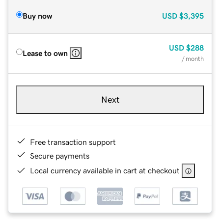
Buy now
USD
$3,395
USD
$288
Lease to own
/ month
Next
Free transaction support
Secure payments
Local currency available in cart at checkout