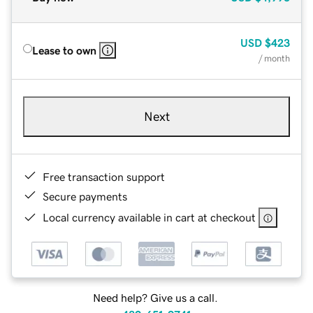
USD
$423
Lease to own
/ month
Next
Free transaction support
Secure payments
Local currency available in cart at checkout
Need help? Give us a call.