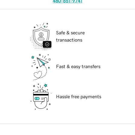
480-651-9741
Safe & secure
transactions
Fast & easy transfers
Hassle free payments