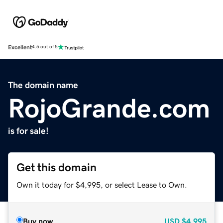
Excellent
4.5 out of 5
The domain name
RojoGrande.com
is for sale!
Get this domain
Own it today for $4,995, or select Lease to Own.
Buy now
USD
$4,995