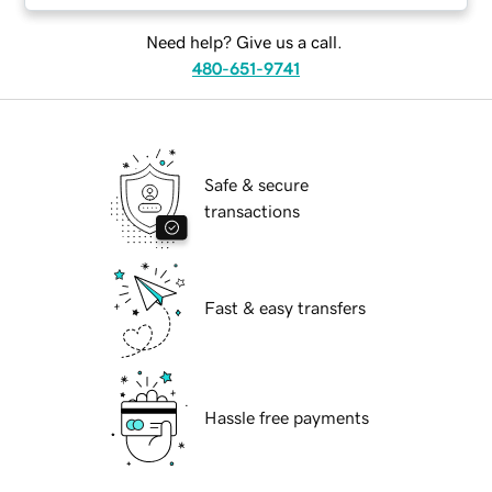
Need help? Give us a call.
480-651-9741
Safe & secure
transactions
Fast & easy transfers
Hassle free payments