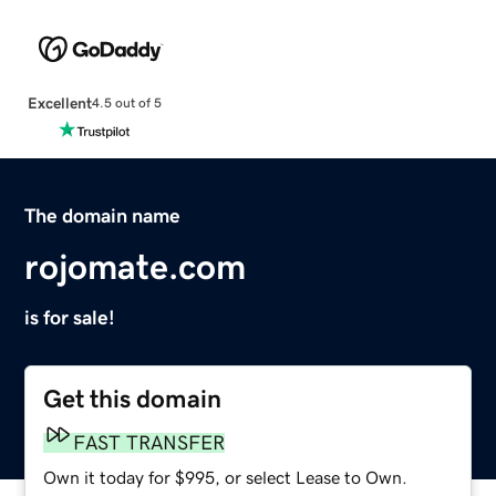
Excellent
4.5 out of 5
The domain name
rojomate.com
is for sale!
Get this domain
FAST TRANSFER
Own it today for $995, or select Lease to Own.