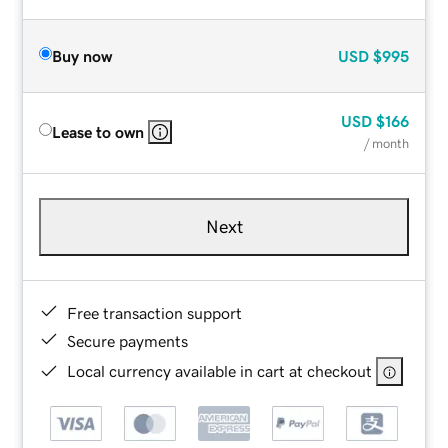
Buy now
USD
$995
USD
$166
Lease to own
/ month
Next
Free transaction support
Secure payments
Local currency available in cart at checkout