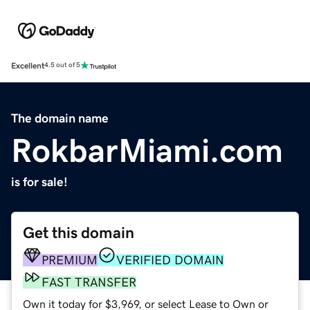
Excellent
4.5 out of 5
The domain name
RokbarMiami.com
is for sale!
Get this domain
PREMIUM
VERIFIED DOMAIN
FAST TRANSFER
Own it today for $3,969, or select Lease to Own or