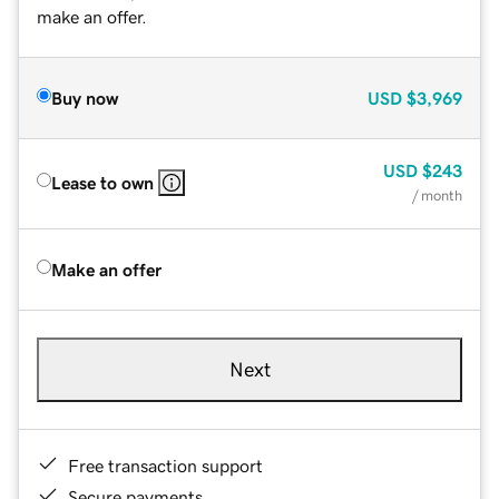
make an offer.
Buy now
USD
$3,969
USD
$243
Lease to own
/ month
Make an offer
Next
Free transaction support
Secure payments