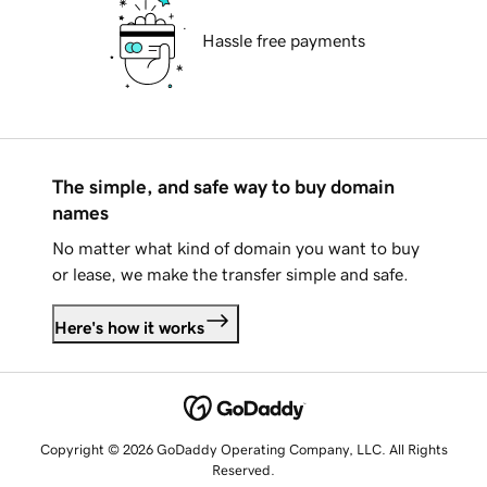
Hassle free payments
The simple, and safe way to buy domain
names
No matter what kind of domain you want to buy
or lease, we make the transfer simple and safe.
Here's how it works
Copyright © 2026 GoDaddy Operating Company, LLC. All Rights
Reserved.