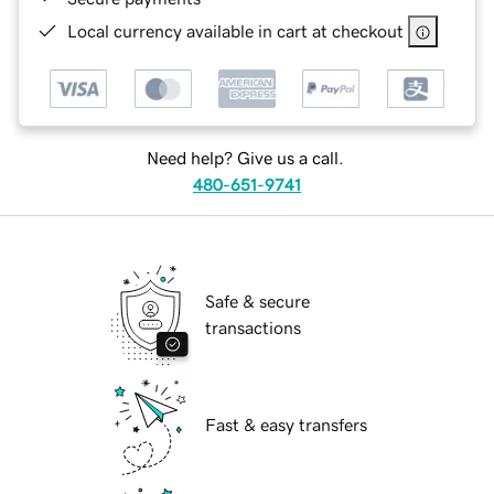
Local currency available in cart at checkout
Need help? Give us a call.
480-651-9741
Safe & secure
transactions
Fast & easy transfers