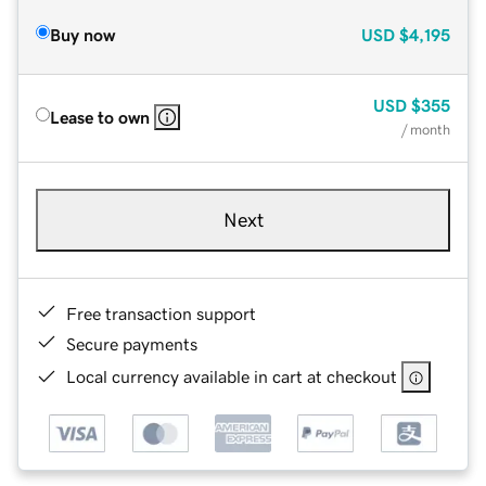
Buy now
USD
$4,195
USD
$355
Lease to own
/ month
Next
Free transaction support
Secure payments
Local currency available in cart at checkout