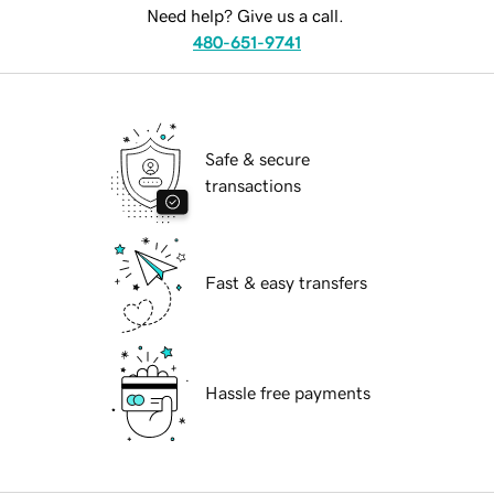
Need help? Give us a call.
480-651-9741
Safe & secure
transactions
Fast & easy transfers
Hassle free payments