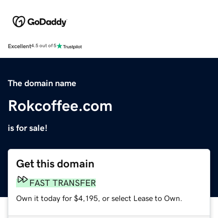
Excellent
4.5 out of 5
The domain name
Rokcoffee.com
is for sale!
Get this domain
FAST TRANSFER
Own it today for $4,195, or select Lease to Own.