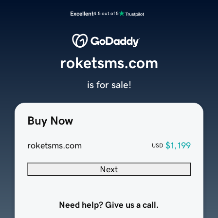
Excellent
4.5 out of 5
roketsms.com
is for sale!
Buy Now
roketsms.com
$1,199
USD
Next
Need help? Give us a call.