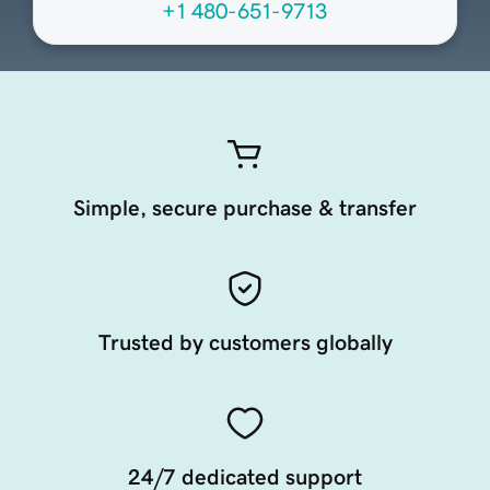
+1 480-651-9713
Simple, secure purchase & transfer
Trusted by customers globally
24/7 dedicated support