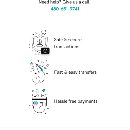
Need help? Give us a call.
480-651-9741
Safe & secure
transactions
Fast & easy transfers
Hassle free payments