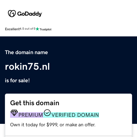
Excellent
4.5 out of 5
The domain name
rokin75.nl
is for sale!
Get this domain
PREMIUM
VERIFIED DOMAIN
Own it today for $999, or make an offer.