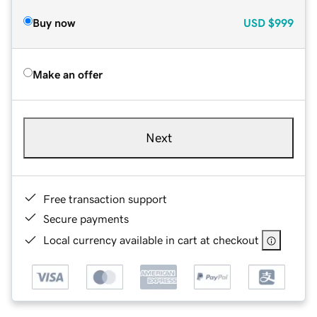
Buy now
USD
$999
Make an offer
Next
Free transaction support
Secure payments
Local currency available in cart at checkout