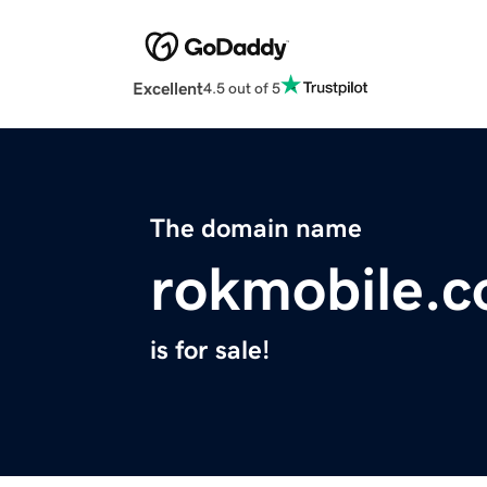
Excellent
4.5 out of 5
The domain name
rokmobile.
is for sale!