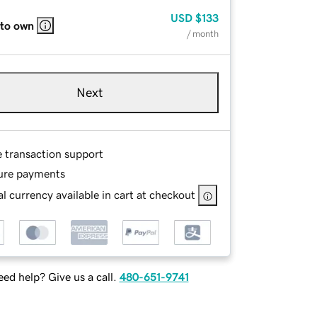
USD
$133
 to own
/ month
Next
e transaction support
ure payments
l currency available in cart at checkout
ed help? Give us a call.
480-651-9741