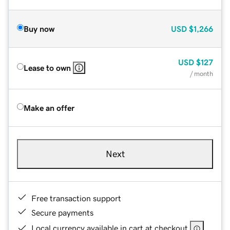
Buy now
USD
$1,266
USD
$127
Lease to own
/ month
Make an offer
Next
Free transaction support
Secure payments
Local currency available in cart at checkout