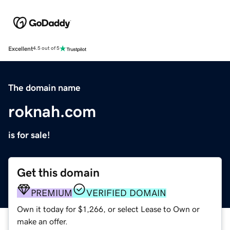
Excellent
4.5 out of 5
The domain name
roknah.com
is for sale!
Get this domain
PREMIUM
VERIFIED DOMAIN
Own it today for $1,266, or select Lease to Own or
make an offer.