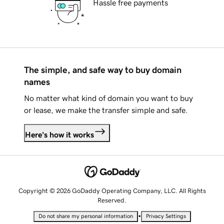
Hassle free payments
The simple, and safe way to buy domain
names
No matter what kind of domain you want to buy
or lease, we make the transfer simple and safe.
Here's how it works
Copyright © 2026 GoDaddy Operating Company, LLC. All Rights
Reserved.
•
Do not share my personal information
Privacy Settings