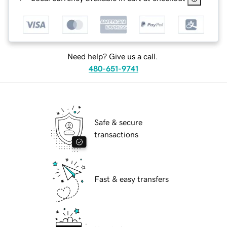
Need help? Give us a call.
480-651-9741
Safe & secure
transactions
Fast & easy transfers