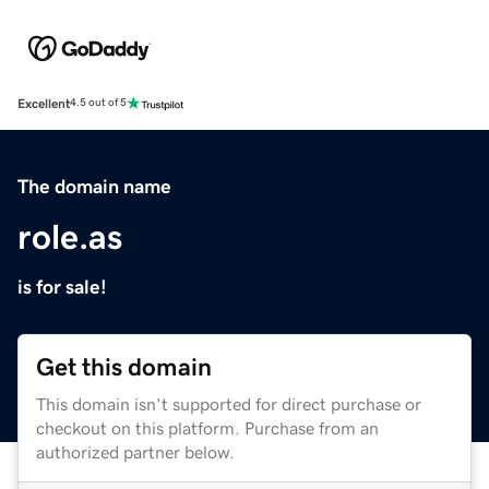
Excellent
4.5 out of 5
The domain name
role.as
is for sale!
Get this domain
This domain isn't supported for direct purchase or
checkout on this platform. Purchase from an
authorized partner below.