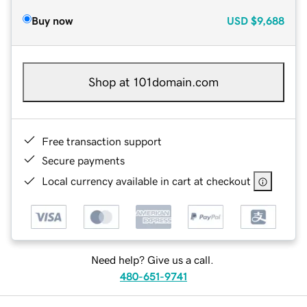
Buy now
USD
$9,688
Shop at 101domain.com
Free transaction support
Secure payments
Local currency available in cart at checkout
Need help? Give us a call.
480-651-9741