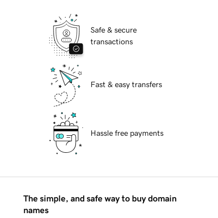
Safe & secure
transactions
Fast & easy transfers
Hassle free payments
The simple, and safe way to buy domain
names