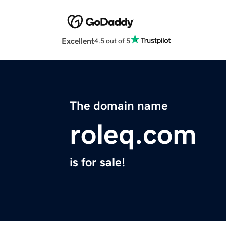
Excellent
4.5 out of 5
The domain name
roleq.com
is for sale!