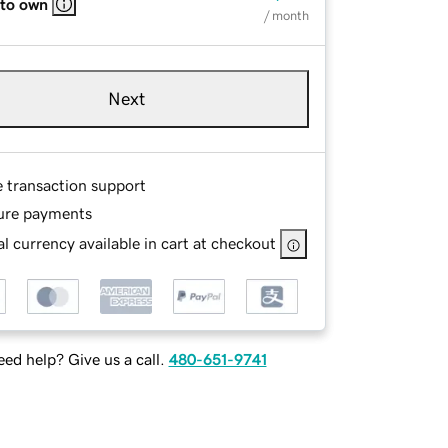
 to own
/ month
Next
e transaction support
ure payments
l currency available in cart at checkout
ed help? Give us a call.
480-651-9741