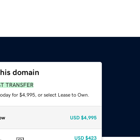
this domain
ST TRANSFER
today for $4,995, or select Lease to Own.
ow
USD
$4,995
USD
$423