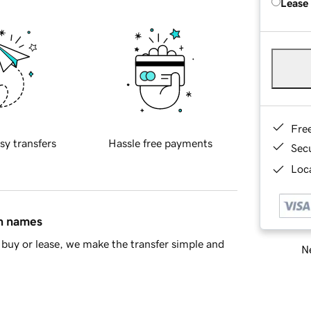
Lease
Fre
sy transfers
Hassle free payments
Sec
Loca
in names
buy or lease, we make the transfer simple and
Ne