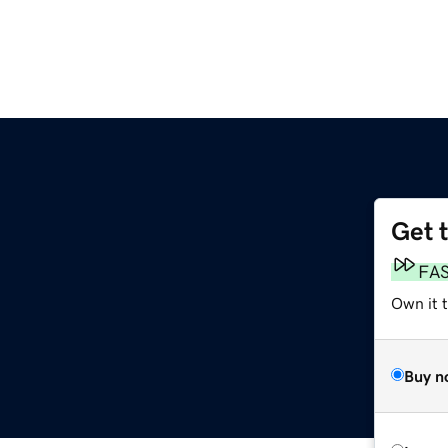
Get 
FA
Own it 
Buy n