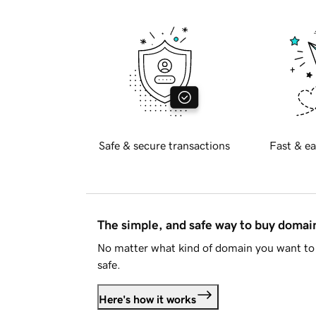
Safe & secure transactions
Fast & ea
The simple, and safe way to buy doma
No matter what kind of domain you want to 
safe.
Here's how it works