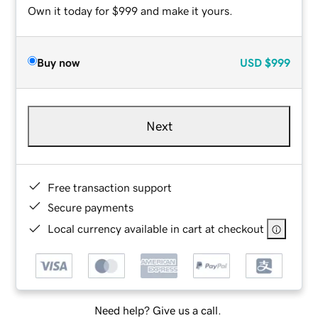
Own it today for $999 and make it yours.
Buy now
USD
$999
Next
Free transaction support
Secure payments
Local currency available in cart at checkout
Need help? Give us a call.