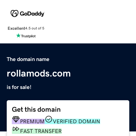
Excellent
4.5 out of 5
The domain name
rollamods.com
is for sale!
Get this domain
PREMIUM
VERIFIED DOMAIN
FAST TRANSFER