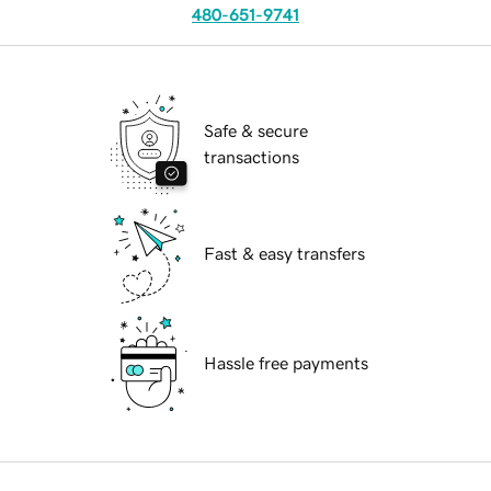
480-651-9741
Safe & secure
transactions
Fast & easy transfers
Hassle free payments