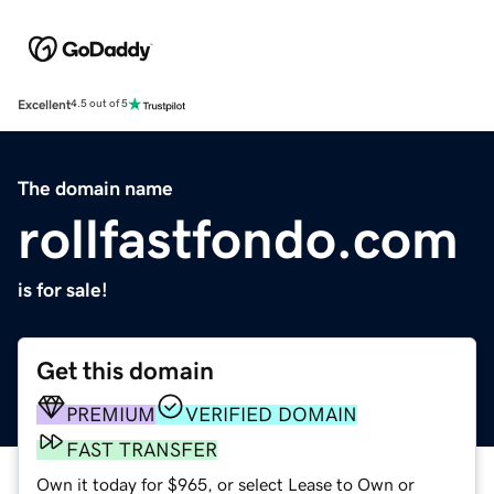
Excellent
4.5 out of 5
The domain name
rollfastfondo.com
is for sale!
Get this domain
PREMIUM
VERIFIED DOMAIN
FAST TRANSFER
Own it today for $965, or select Lease to Own or