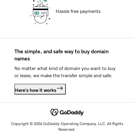
Hassle free payments
The simple, and safe way to buy domain
names
No matter what kind of domain you want to buy
or lease, we make the transfer simple and safe.
Here's how it works
Copyright © 2026 GoDaddy Operating Company, LLC. All Rights
Reserved.