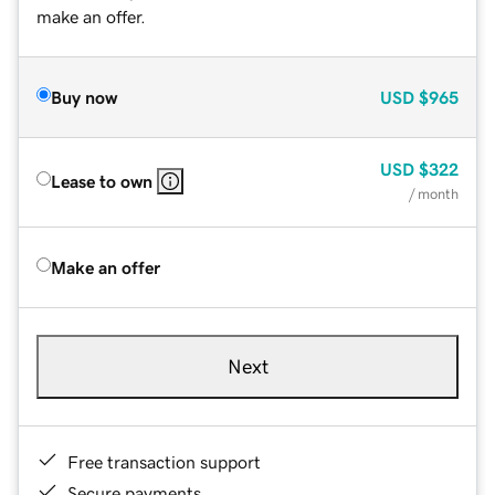
make an offer.
Buy now
USD
$965
USD
$322
Lease to own
/ month
Make an offer
Next
Free transaction support
Secure payments