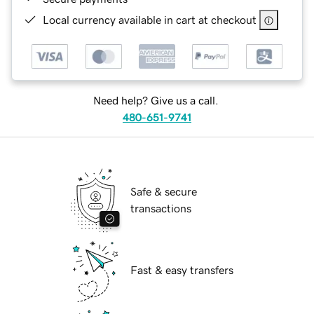
Local currency available in cart at checkout
Need help? Give us a call.
480-651-9741
Safe & secure
transactions
Fast & easy transfers