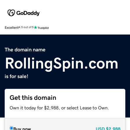
Excellent
4.5 out of 5
The domain name
RollingSpin.com
is for sale!
Get this domain
Own it today for $2,988, or select Lease to Own.
Buy now
USD
$2,988