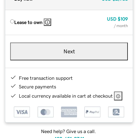
USD
$109
Lease to own
/ month
Next
Free transaction support
Secure payments
Local currency available in cart at checkout
Need help? Give us a call.