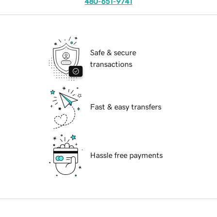
480-651-9741
Safe & secure
transactions
Fast & easy transfers
Hassle free payments