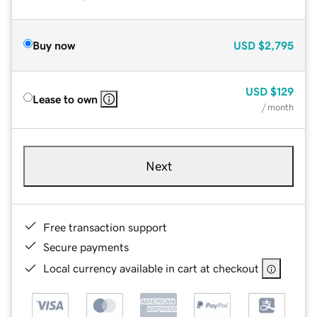
Buy now
USD
$2,795
USD
$129
Lease to own
/ month
Next
Free transaction support
Secure payments
Local currency available in cart at checkout