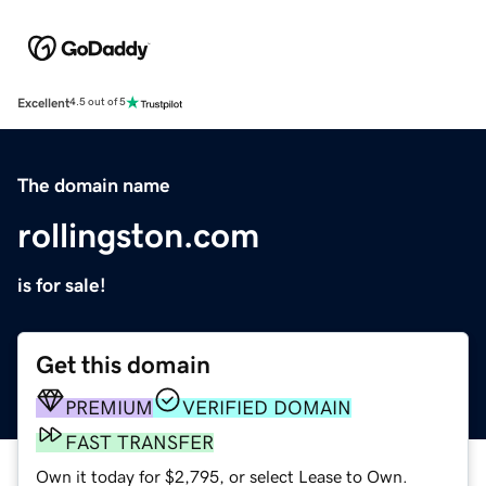
Excellent
4.5 out of 5
The domain name
rollingston.com
is for sale!
Get this domain
PREMIUM
VERIFIED DOMAIN
FAST TRANSFER
Own it today for $2,795, or select Lease to Own.