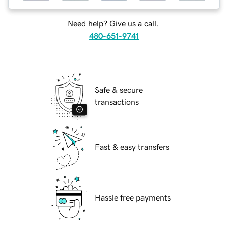
Need help? Give us a call.
480-651-9741
Safe & secure
transactions
Fast & easy transfers
Hassle free payments