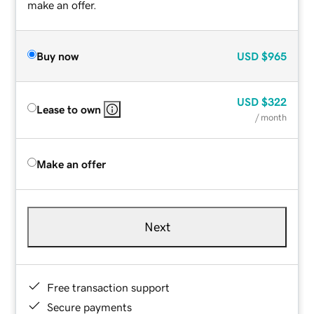
make an offer.
Buy now
USD
$965
USD
$322
Lease to own
/ month
Make an offer
Next
Free transaction support
Secure payments