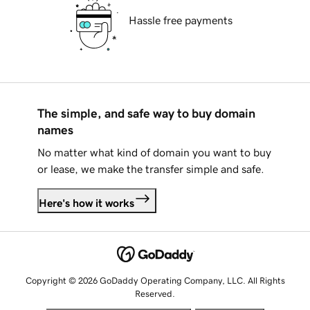
Hassle free payments
The simple, and safe way to buy domain
names
No matter what kind of domain you want to buy
or lease, we make the transfer simple and safe.
Here's how it works
Copyright © 2026 GoDaddy Operating Company, LLC. All Rights
Reserved.