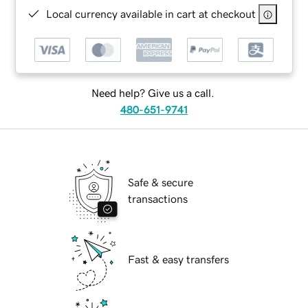
Local currency available in cart at checkout
Need help? Give us a call.
480-651-9741
Safe & secure
transactions
Fast & easy transfers