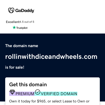
Excellent
4.5 out of 5
The domain name
rollinwithdiceandwheels.com
is for sale!
Get this domain
PREMIUM
VERIFIED DOMAIN
Own it today for $965, or select Lease to Own or