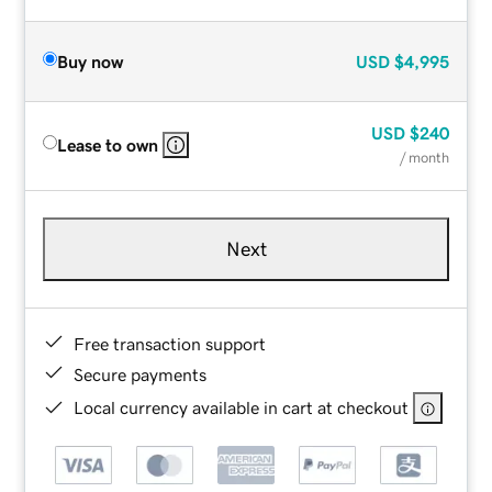
Buy now
USD
$4,995
USD
$240
Lease to own
/ month
Next
Free transaction support
Secure payments
Local currency available in cart at checkout