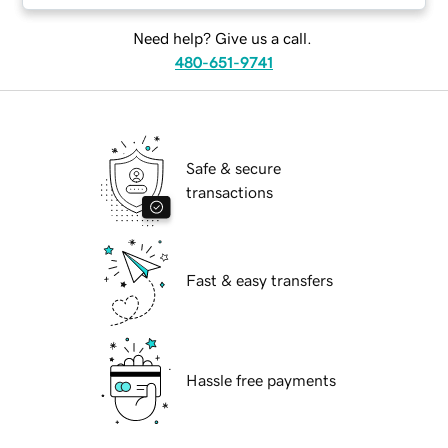
Need help? Give us a call.
480-651-9741
Safe & secure
transactions
Fast & easy transfers
Hassle free payments