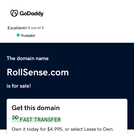
Excellent
4.5 out of 5
The domain name
RollSense.com
is for sale!
Get this domain
FAST TRANSFER
Own it today for $4,995, or select Lease to Own.