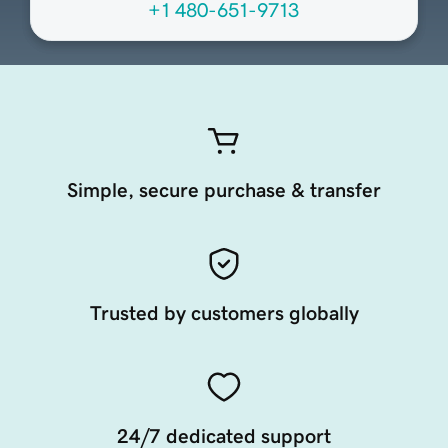
+1 480-651-9713
Simple, secure purchase & transfer
Trusted by customers globally
24/7 dedicated support