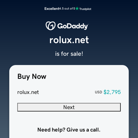
Excellent
4.5 out of 5
rolux.net
is for sale!
Buy Now
rolux.net
$2,795
USD
Next
Need help? Give us a call.