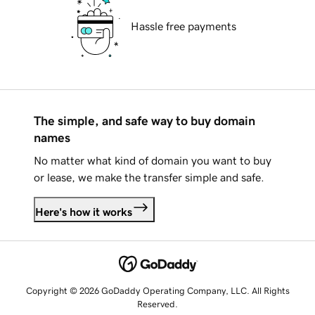
Hassle free payments
The simple, and safe way to buy domain
names
No matter what kind of domain you want to buy
or lease, we make the transfer simple and safe.
Here's how it works
Copyright © 2026 GoDaddy Operating Company, LLC. All Rights
Reserved.