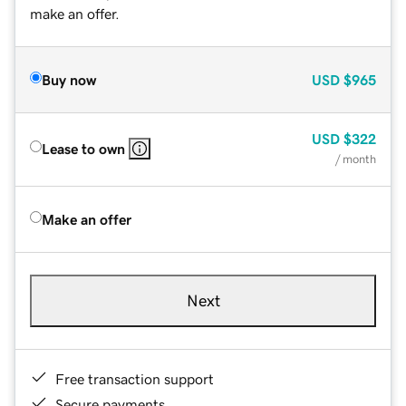
make an offer.
Buy now
USD
$965
USD
$322
Lease to own
/ month
Make an offer
Next
Free transaction support
Secure payments