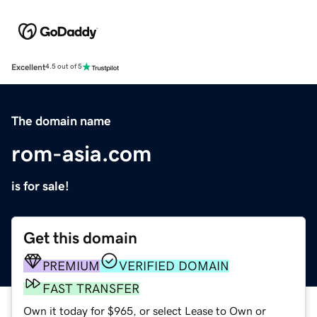
Excellent
4.5 out of 5
The domain name
rom-asia.com
is for sale!
Get this domain
PREMIUM
VERIFIED DOMAIN
FAST TRANSFER
Own it today for $965, or select Lease to Own or