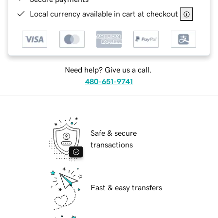
Local currency available in cart at checkout
Need help? Give us a call.
480-651-9741
Safe & secure
transactions
Fast & easy transfers