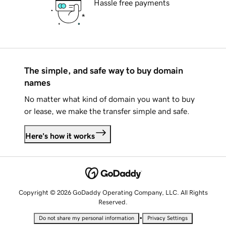
Hassle free payments
The simple, and safe way to buy domain
names
No matter what kind of domain you want to buy
or lease, we make the transfer simple and safe.
Here's how it works
Copyright © 2026 GoDaddy Operating Company, LLC. All Rights
Reserved.
•
Do not share my personal information
Privacy Settings