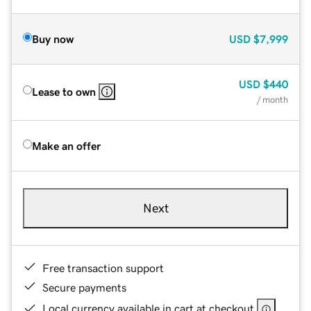
Buy now
USD
$7,999
USD
$440
Lease to own
/ month
Make an offer
Next
Free transaction support
Secure payments
Local currency available in cart at checkout