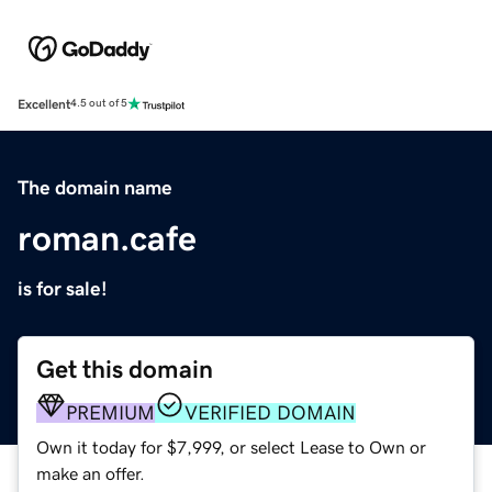
Excellent
4.5 out of 5
The domain name
roman.cafe
is for sale!
Get this domain
PREMIUM
VERIFIED DOMAIN
Own it today for $7,999, or select Lease to Own or
make an offer.