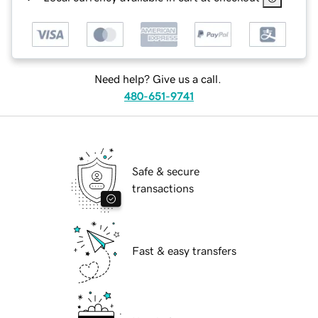
Need help? Give us a call.
480-651-9741
Safe & secure
transactions
Fast & easy transfers