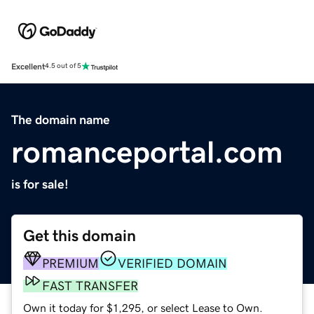
Excellent
4.5 out of 5
The domain name
romanceportal.com
is for sale!
Get this domain
PREMIUM
VERIFIED DOMAIN
FAST TRANSFER
Own it today for $1,295, or select Lease to Own.