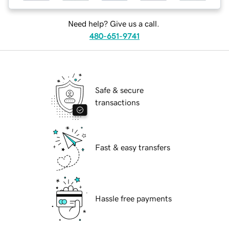
Need help? Give us a call.
480-651-9741
Safe & secure
transactions
Fast & easy transfers
Hassle free payments