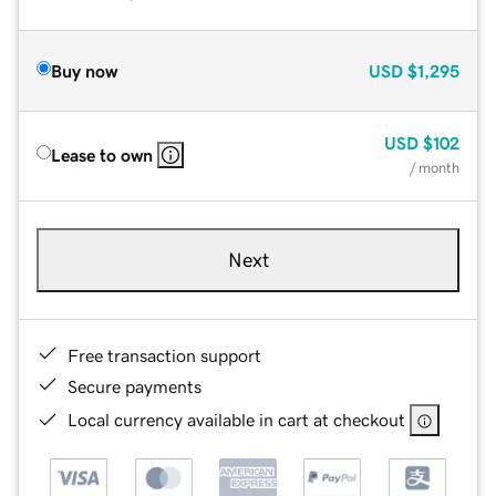
Buy now
USD
$1,295
USD
$102
Lease to own
/ month
Next
Free transaction support
Secure payments
Local currency available in cart at checkout